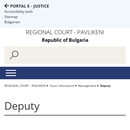
PORTAL E - JUSTICE
Accessibility tools
Sitemap
Bulgarian
REGIONAL COURT - PAVLIKENI
Republic of Bulgaria
REGIONAL COURT - PAVLIKENI
Court information
Management
Deputy
Deputy