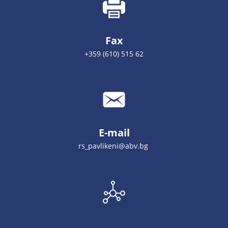
Fax
+359 (610) 515 62
E-mail
rs_pavlikeni@abv.bg