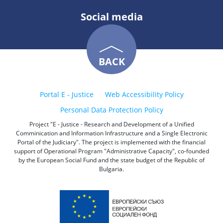
Social media
BACK
Portal E - Justice
Web Accessibility Policy
Personal Data Protection Policy
Project "E - Justice - Research and Development of a Unified
Comminication and Information Infrastructure and a Single Electronic
Portal of the Judiciary". The project is implemented with the financial
support of Operational Program "Administrative Capacity", co-founded
by the European Social Fund and the state budget of the Republic of
Bulgaria.