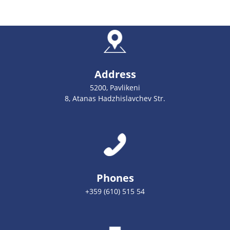
Address
5200, Pavlikeni
8, Atanas Hadzhislavchev Str.
Phones
+359 (610) 515 54