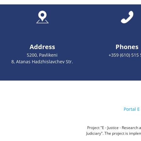
Address
Phones
5200, Pavlikeni
+359 (610) 515 
8, Atanas Hadzhislavchev Str.
Portal E 
Project "E - Justice - Researc
Judiciary". The project is impl