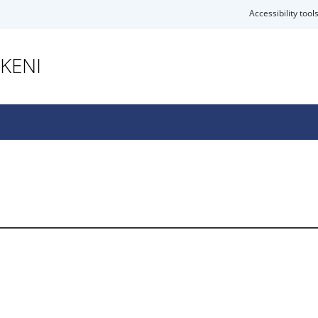
Accessibility tool
KENI