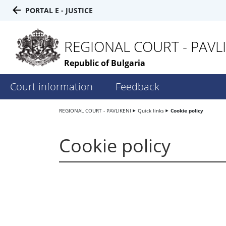
PORTAL E - JUSTICE
REGIONAL COURT - PAVLI
Republic of Bulgaria
Court information
Feedback
REGIONAL COURT - PAVLIKENI
Quick links
Cookie policy
Cookie policy