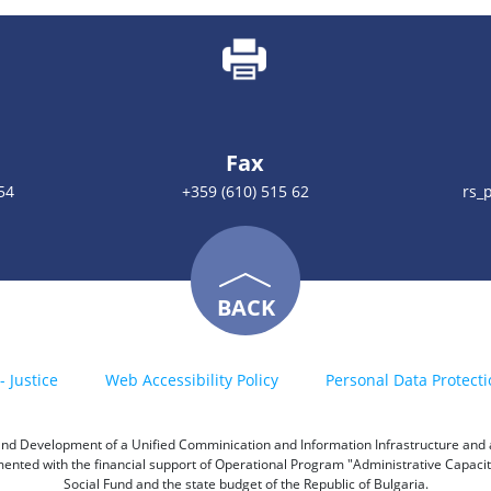
Fax
54
+359 (610) 515 62
rs_
BACK
- Justice
Web Accessibility Policy
Personal Data Protecti
h and Development of a Unified Comminication and Information Infrastructure and a 
emented with the financial support of Operational Program "Administrative Capac
Social Fund and the state budget of the Republic of Bulgaria.