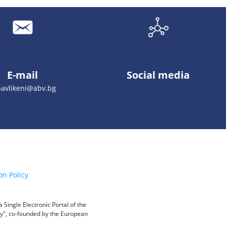
E-mail
Social media
pavlikeni@abv.bg
on Policy
Single Electronic Portal of the
ity", co-founded by the European