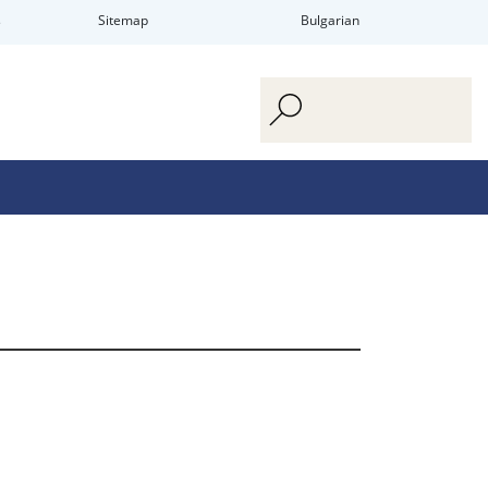
s
Sitemap
Bulgarian